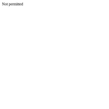
Not permitted