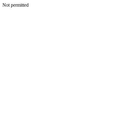
Not permitted