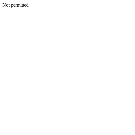
Not permitted