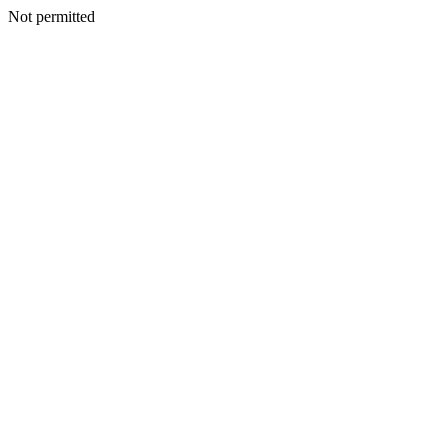
Not permitted