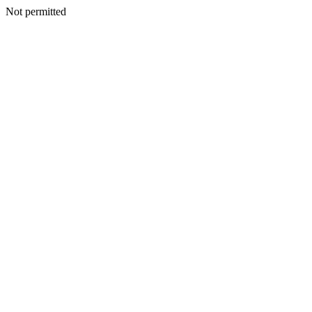
Not permitted