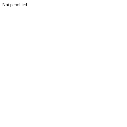
Not permitted