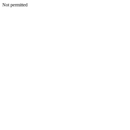
Not permitted