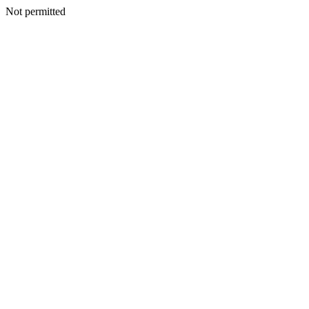
Not permitted