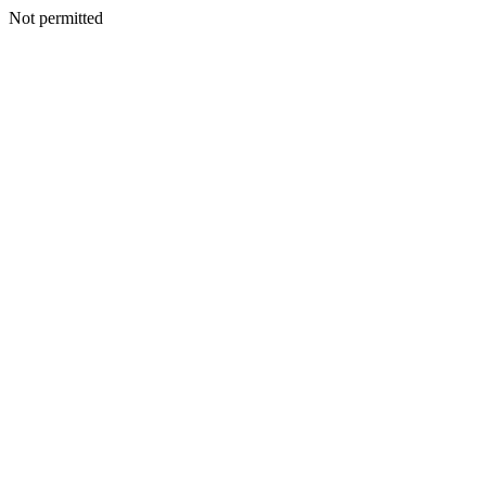
Not permitted