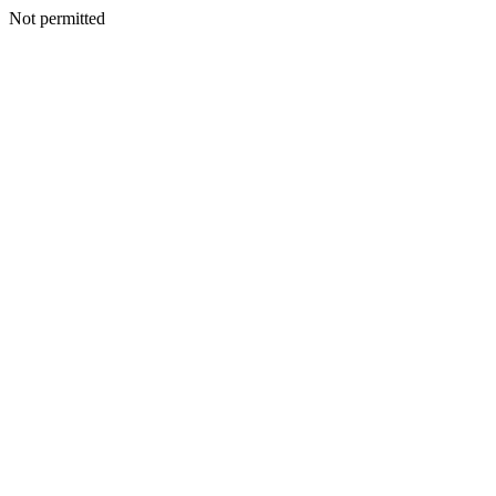
Not permitted