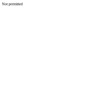
Not permitted