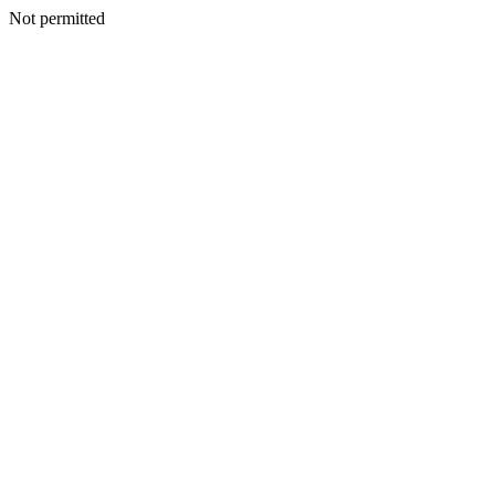
Not permitted