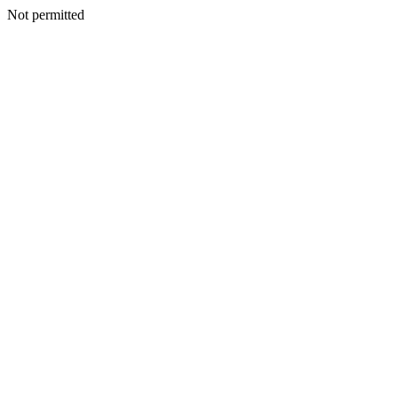
Not permitted