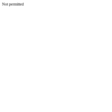
Not permitted