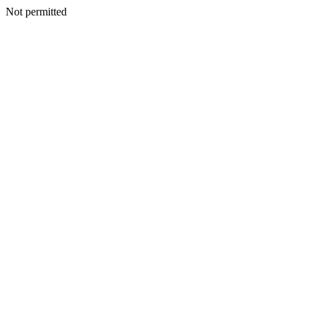
Not permitted