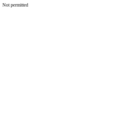
Not permitted