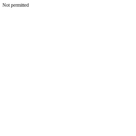
Not permitted