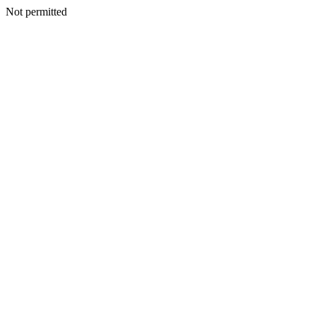
Not permitted