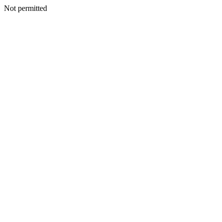
Not permitted