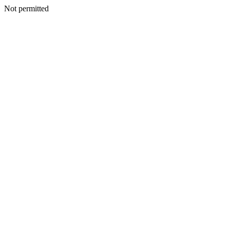
Not permitted