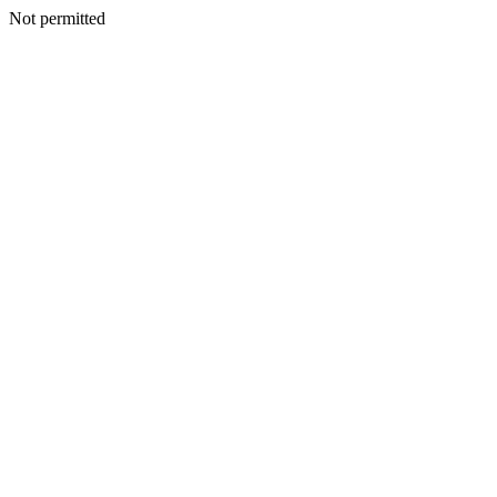
Not permitted