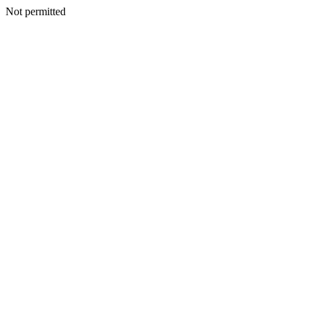
Not permitted