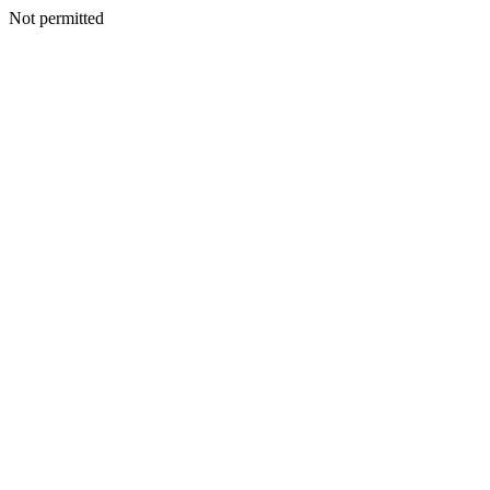
Not permitted