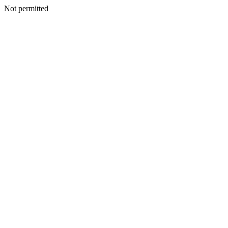
Not permitted