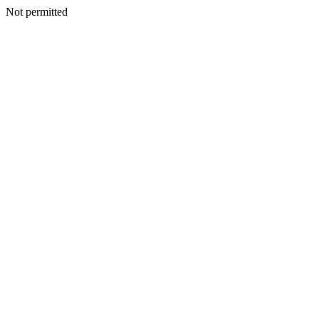
Not permitted