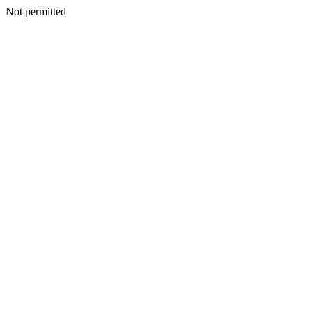
Not permitted