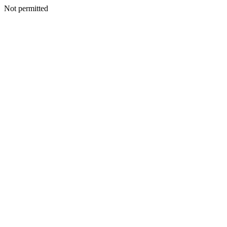
Not permitted