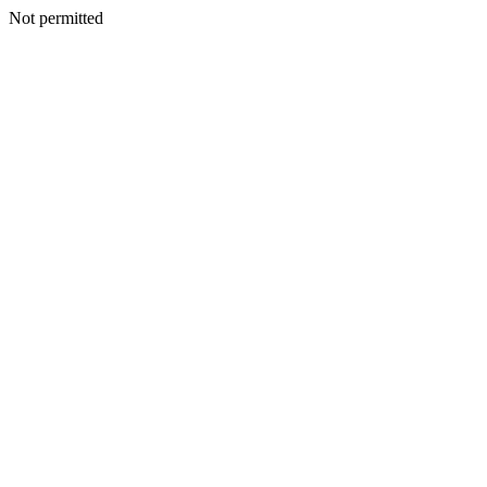
Not permitted