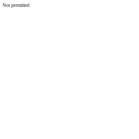
Not permitted