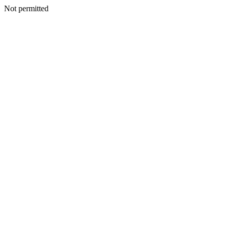
Not permitted