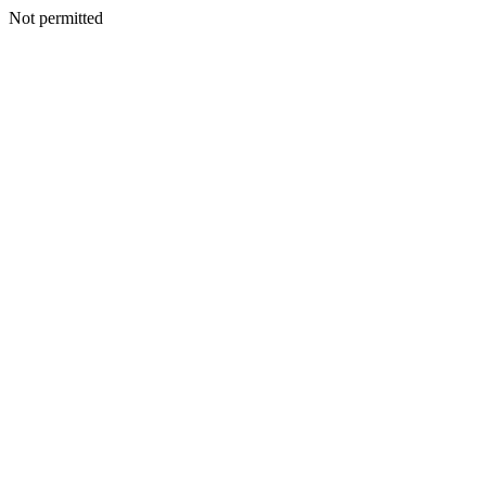
Not permitted