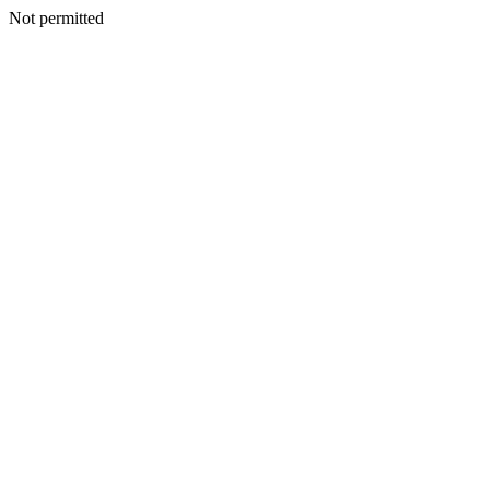
Not permitted