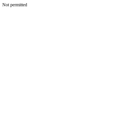
Not permitted