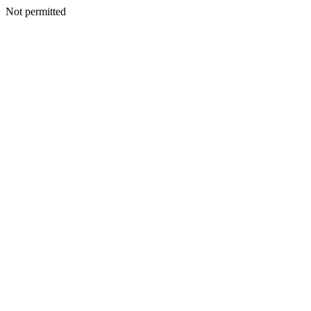
Not permitted