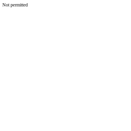
Not permitted