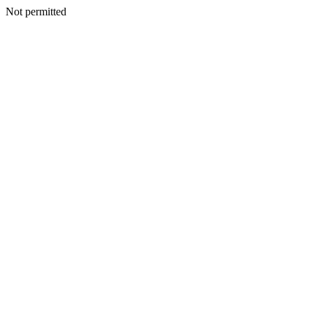
Not permitted