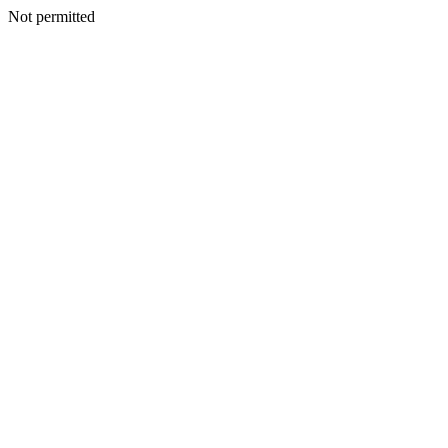
Not permitted