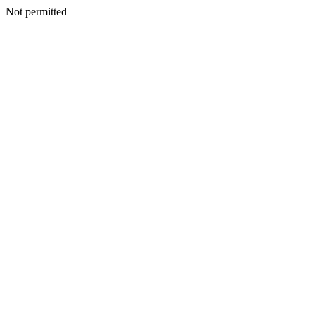
Not permitted