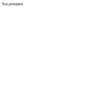
Not permitted