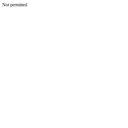
Not permitted