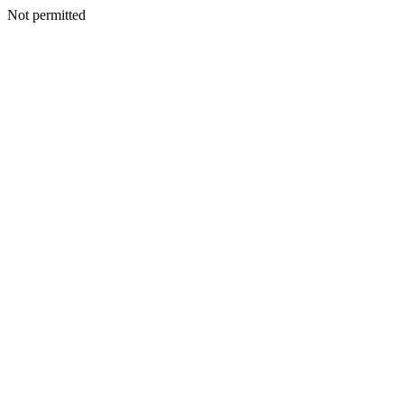
Not permitted