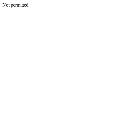
Not permitted