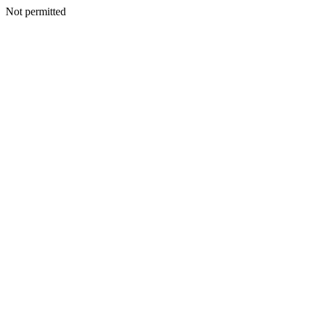
Not permitted