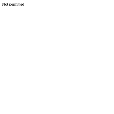
Not permitted