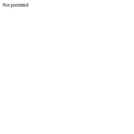
Not permitted