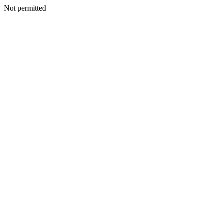
Not permitted