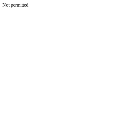
Not permitted