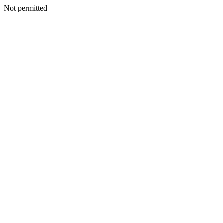
Not permitted