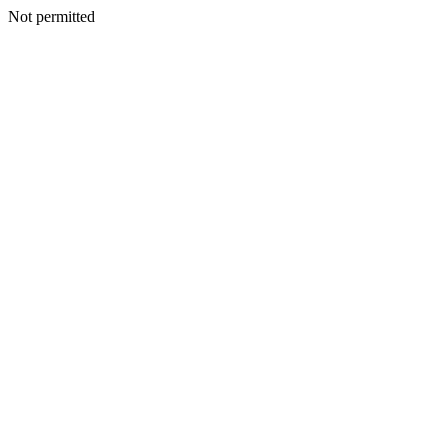
Not permitted