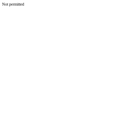
Not permitted